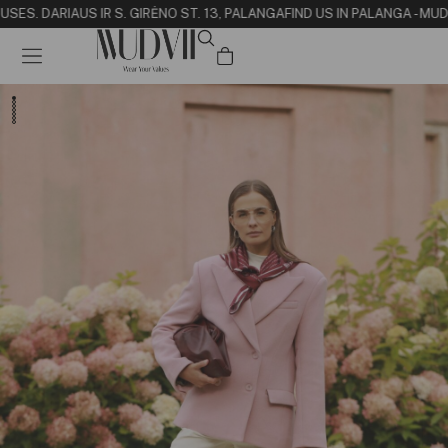
USE
S. DARIAUS IR S. GIRĖNO ST. 13, PALANGA
FIND US IN PALANGA - MUD