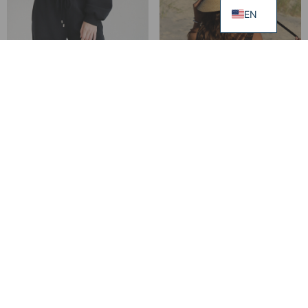
EN
Jute Bag PAULA
149.00
€