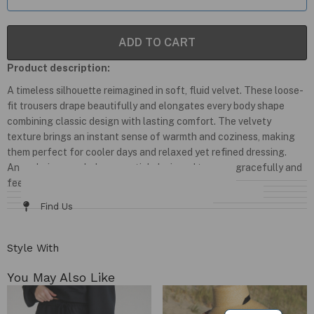
ADD TO CART
Product description:
A timeless silhouette reimagined in soft, fluid velvet. These loose-
fit trousers drape beautifully and elongates every body shape
combining classic design with lasting comfort. The velvety
texture brings an instant sense of warmth and coziness, making
them perfect for cooler days and relaxed yet refined dressing.
An enduring wardrobe essential, designed to move gracefully and
feel effortlessly luxurious.
Details & Fit
Fabric / Care
Size Chart
Delivery & Returns
Find Us
Style With
You May Also Like​