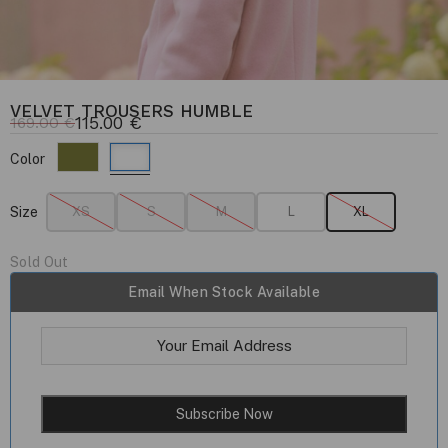
VELVET TROUSERS HUMBLE
115.00
€
169.00
€
Color
Size
XS
S
M
L
XL
Sold Out
Email When Stock Available