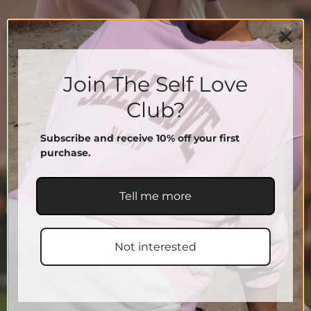
Join The Self Love
Club?
Subscribe and receive 10% off your first
purchase.
Tell me more
Not interested