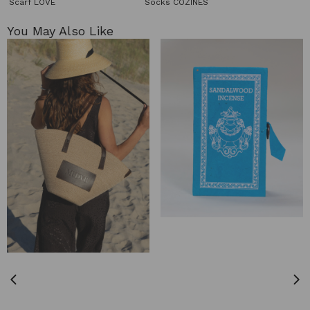
Scarf LOVE
Socks COZINES
You May Also Like​