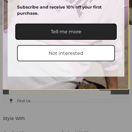
Subscribe and receive 10% off your first
purchase.
Tell me more
SCRUNCHIES SUPPORT
10.00
€
–
15.00
€
Color
Not interested
15.00
€
Only A Few Left
ADD TO CART
Details & Fit
Fabric / Care
Size Chart
Delivery & Returns
Find Us
Style With