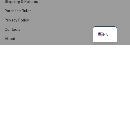
Shipping & Returns
Purchase Rules
Privacy Policy
Contacts
EN
About
FAQ
Find Us
Mudvii Summer House, Palanga
Mudvii Wear Your Values Studio, Klaipėda
Green Podium Boutique, Kaunas
Baltas Miškas Butikas, Vilnius
Baltas ir Butikas, Klaipėda
Wãpsva, Šiauliai
Get In Touch