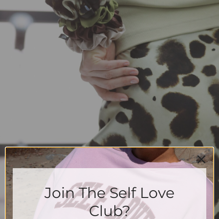
Join The Self Love
Club?