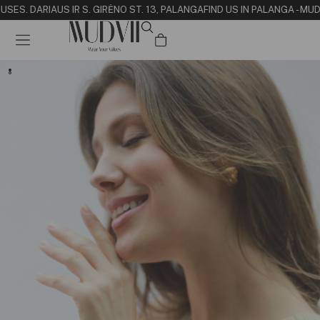
USE
S. DARIAUS IR S. GIRĖNO ST. 13, PALANGA
FIND US IN PALANGA - MU