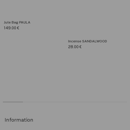
Jute Bag PAULA
149.00
€
Incense SANDALWOOD
28.00
€
Information