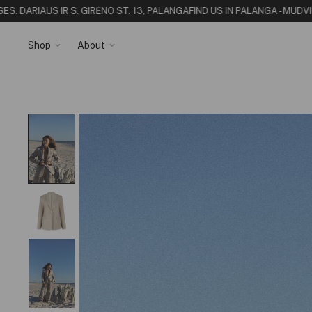
 DARIAUS IR S. GIRĖNO ST. 13, PALANGA
FIND US IN PALANGA - MUDVII S
Shop
About