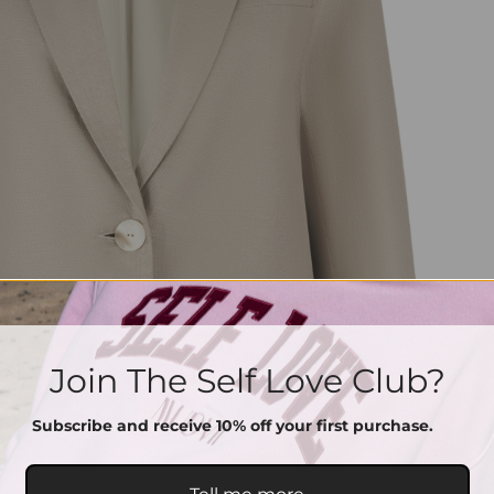
Join The Self Love Club?
Subscribe and receive 10% off your first purchase.