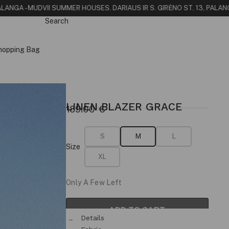
NGA - MUDVII SUMMER HOUSE
S. DARIAUS IR S. GIRĖNO ST. 13, PALANGA
FI
Search
hopping Bag
LINEN BLAZER GRACE
189.00
€
S
M
L
Size
XL
Only A Few Left
ADD TO CART
Details
& Fit