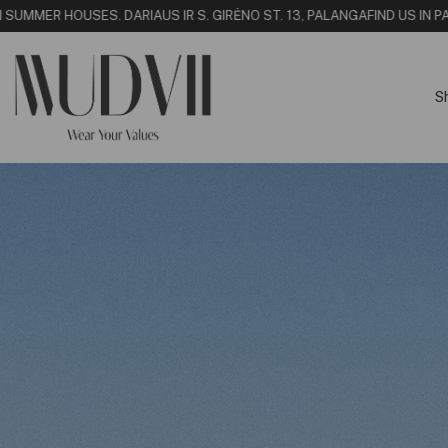
UMMER HOUSE
S. DARIAUS IR S. GIRĖNO ST. 13, PALANGA
FIND US IN PALA
S