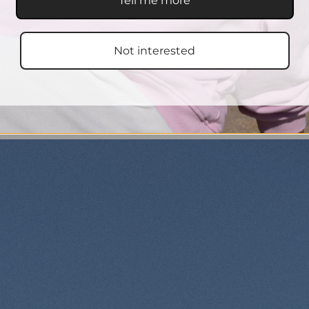
Tell me more
Not interested