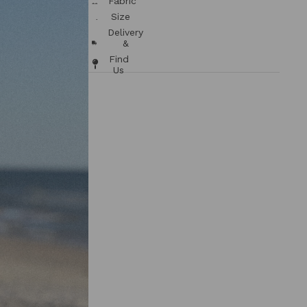
Fabric
/ Care
Size
Chart
Delivery
&
Returns
Find
Us