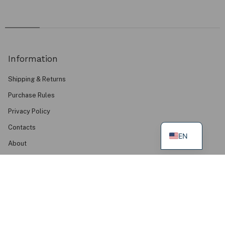
Information
Shipping & Returns
Purchase Rules
Privacy Policy
Contacts
EN
About
FAQ
Find Us
Mudvii Summer House, Palanga
Mudvii Wear Your Values Studio, Klaipėda
Green Podium Boutique, Kaunas