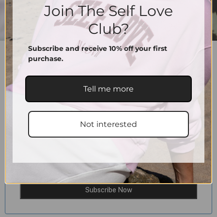
Join The Self Love
Club?
Subscribe and receive 10% off your first
SCRUNCHIES SUPPORT
purchase.
10.00
€
–
15.00
€
Color
Tell me more
15.00
€
Sold Out
Not interested
Email When Stock Available