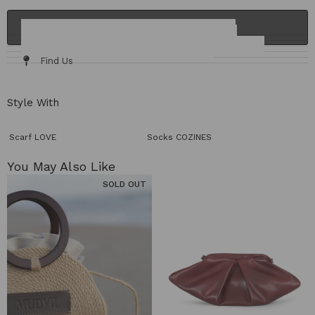
ADD TO CART
Details & Fit
Fabric / Care
Size Chart
Delivery & Returns
Find Us
Style With
Scarf LOVE
Socks COZINES
You May Also Like​
SOLD OUT