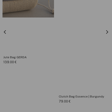
Jute Bag GERDA
139.00
€
Clutch Bag Essence | Burgundy
79.00
€