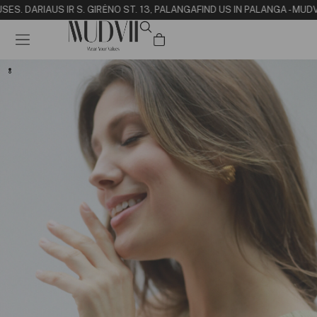
SE
S. DARIAUS IR S. GIRĖNO ST. 13, PALANGA
FIND US IN PALANGA - MUD