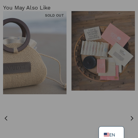
You May Also Like​
SOLD OUT
EN