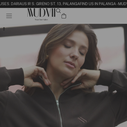
USE
S. DARIAUS IR S. GIRĖNO ST. 13, PALANGA
FIND US IN PALANGA - MUD