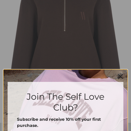
Join The Self Love
Club?
Subscribe and receive 10% off your first
purchase.