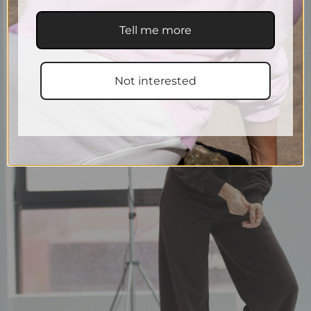
Tell me more
Not interested