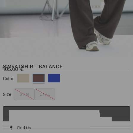
SWEATSHIRT BALANCE
105.00
€
Color
Size
S / M
L / XL
ADD TO CART
Details & Fit
Fabric / Care
Size Chart
Delivery & Returns
Find Us