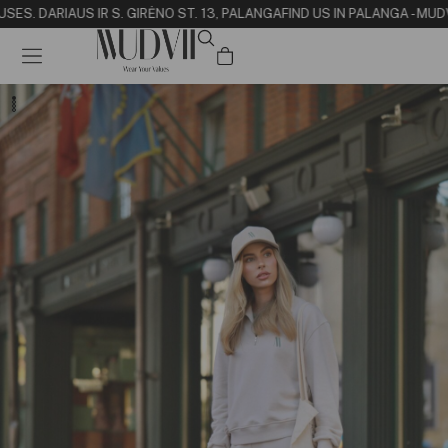
USE
S. DARIAUS IR S. GIRĖNO ST. 13, PALANGA
FIND US IN PALANGA - MUD