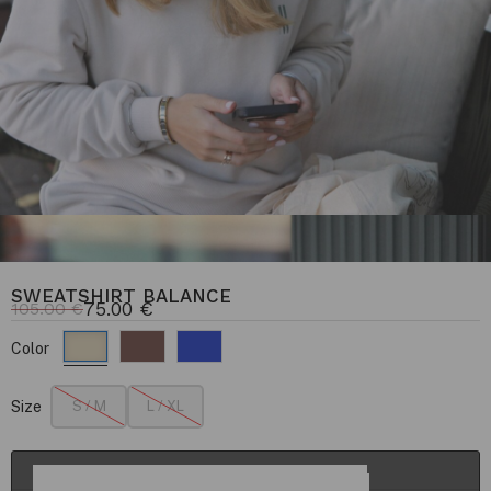
SWEATSHIRT BALANCE
75.00
€
105.00
€
Color
Size
S / M
L / XL
ADD TO CART