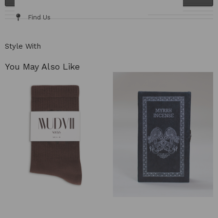
Details & Fit
Fabric / Care
Size Chart
Delivery & Returns
Find Us
Style With
You May Also Like​