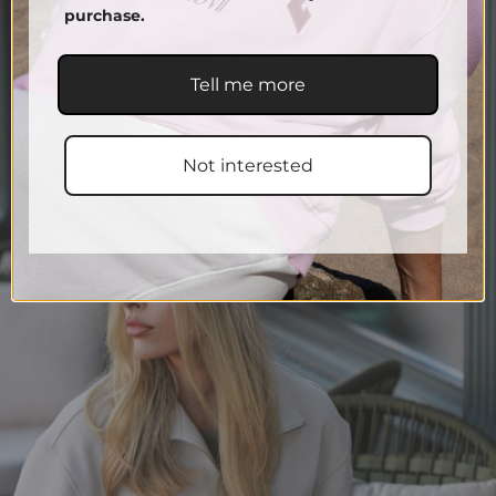
purchase.
Tell me more
Not interested