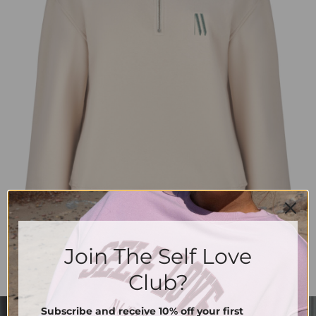
Join The Self Love
Club?
Subscribe and receive 10% off your first