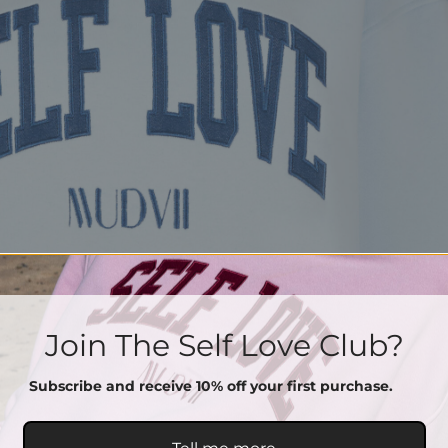
Join The Self Love Club?
Subscribe and receive 10% off your first purchase.