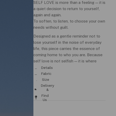
SELF LOVE is more than a feeling — it is
a quiet decision to return to yourself,
again and again.
To soften, to listen, to choose your own
needs without guilt.
Designed as a gentle reminder not to
lose yourself in the noise of everyday
life, this piece carries the essence of
coming home to who you are. Because
self love is not selfish — it is where
everything begins.
Details
& Fit
Fabric
/ Care
Size
Chart
Delivery
&
Returns
Find
Us