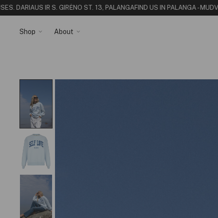
. DARIAUS IR S. GIRĖNO ST. 13, PALANGA
FIND US IN PALANGA - MUDVII
Shop
About