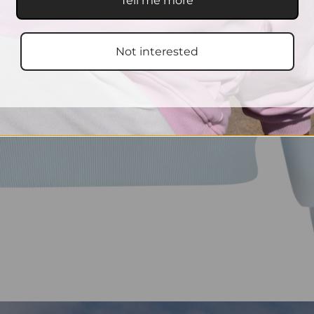
Tell me more
Not interested