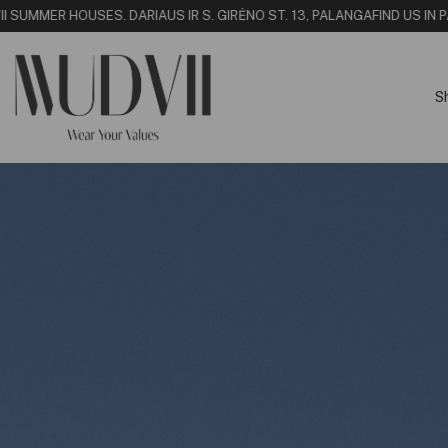
 SUMMER HOUSE
S. DARIAUS IR S. GIRĖNO ST. 13, PALANGA
FIND US IN PAL
S