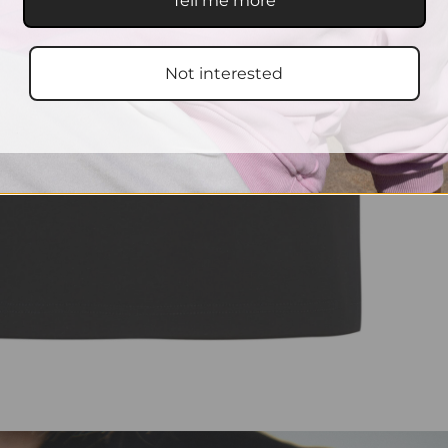
Tell me more
Not interested