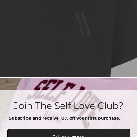
Join The Self Love Club?
Subscribe and receive 10% off your first purchase.