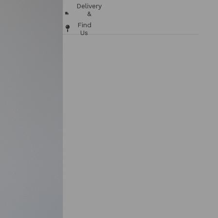
Chart
Delivery
&
Returns
Find
Us