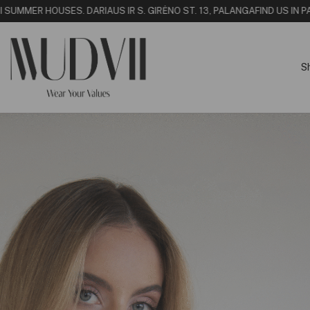
SUMMER HOUSE
S. DARIAUS IR S. GIRĖNO ST. 13, PALANGA
FIND US IN PALA
S