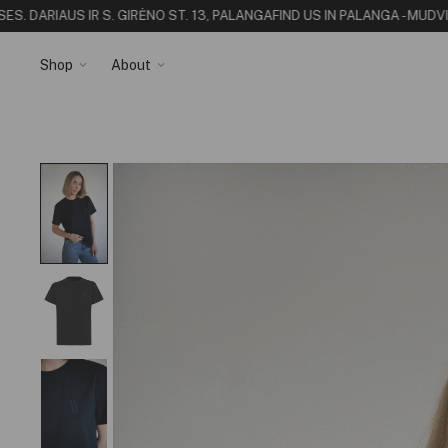
 DARIAUS IR S. GIRĖNO ST. 13, PALANGA
FIND US IN PALANGA - MUDVII 
Shop
About