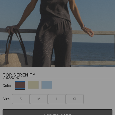
TOP SERENITY
79.00
€
Color
Size
S
M
L
XL