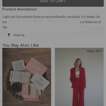
ADD TO CART
Product description:
Light as the summer breeze and endlessly versatile, it’s made for
moments that feel effortless. Serenity is the quiet confidence of
feeling at home wherever you are.
Details & Fit
Fabric / Care
Size Chart
Delivery & Returns
Find Us
You May Also Like​
SOLD OUT