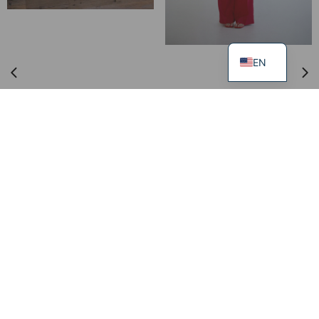
EN
Incense Gift Set SELF LOVE
60.00
€
Trousers DISCIPLINE
249.00
€
99.00
€
XS
S
M
L
XL