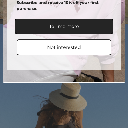
Subscribe and receive 10% off your first
purchase.
Tell me more
Not interested