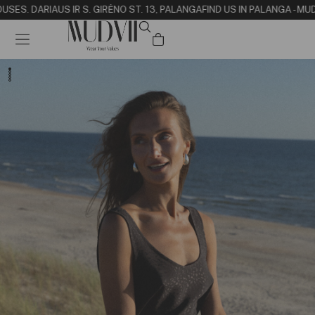
USE
S. DARIAUS IR S. GIRĖNO ST. 13, PALANGA
FIND US IN PALANGA - MU