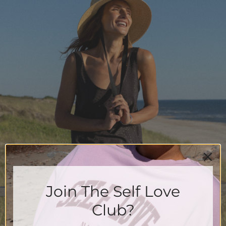
Join The Self Love
Club?