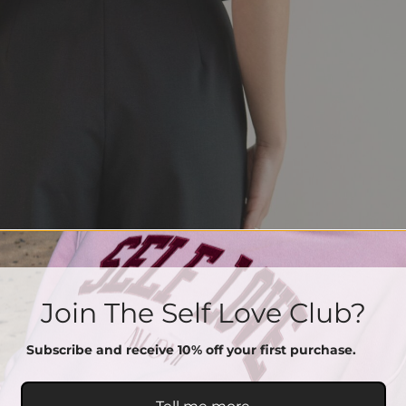
Join The Self Love Club?
Subscribe and receive 10% off your first purchase.