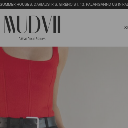
SUMMER HOUSE
S. DARIAUS IR S. GIRĖNO ST. 13, PALANGA
FIND US IN PAL
S