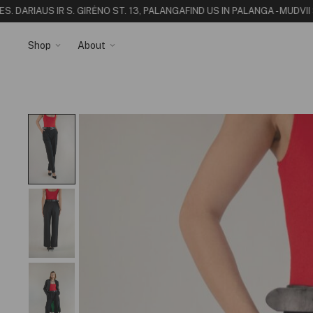
. DARIAUS IR S. GIRĖNO ST. 13, PALANGA
FIND US IN PALANGA - MUDVII 
Shop
About