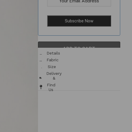
ADD TO CART
Details
& Fit
Fabric
/ Care
Size
Chart
Delivery
&
Returns
Find
Us