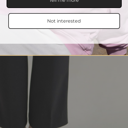
Tell me more
Not interested