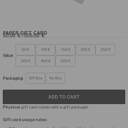
PAPER GIFT CARD
50.00
€
–
505.00
€
50 €
100 €
150 €
200 €
250 €
Value
300 €
400 €
500 €
Packaging
Gift Box
No Box
ADD TO CART
Physical
gift card comes with a gift packagin
Gift card usage rules: