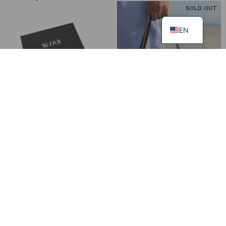
SOLD OUT
EN