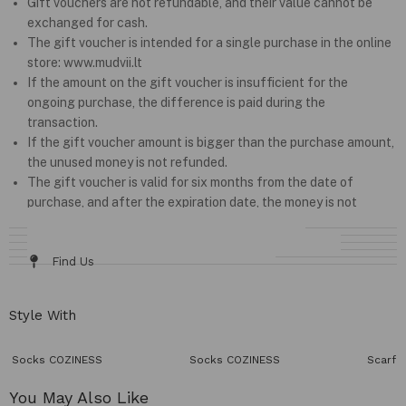
Gift vouchers are not refundable, and their value cannot be
exchanged for cash.
The gift voucher is intended for a single purchase in the online
store: www.mudvii.lt
If the amount on the gift voucher is insufficient for the
ongoing purchase, the difference is paid during the
transaction.
If the gift voucher amount is bigger than the purchase amount,
the unused money is not refunded.
The gift voucher is valid for six months from the date of
purchase, and after the expiration date, the money is not
refundable.
Details & Fit
Fabric / Care
Size Chart
Delivery & Returns
Find Us
Style With
Socks COZINESS
Socks COZINESS
Scarf 
You May Also Like​