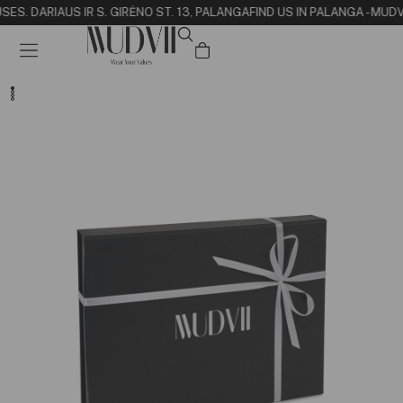
SE
S. DARIAUS IR S. GIRĖNO ST. 13, PALANGA
FIND US IN PALANGA - MUD