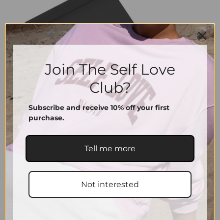
Join The Self Love
Club?
Subscribe and receive 10% off your first
purchase.
Tell me more
Not interested