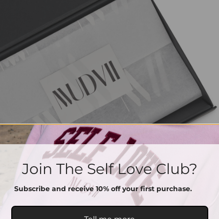
Join The Self Love Club?
Subscribe and receive 10% off your first purchase.