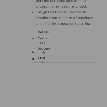
than the purchase amount, the
unused money is not refunded.
The gift voucher is valid for six
months from the date of purchase,
and after the expiration date, the
money is not refundable.
Details
& Fit
Fabric
/ Care
Size
Chart
Delivery
&
Returns
Find
Us