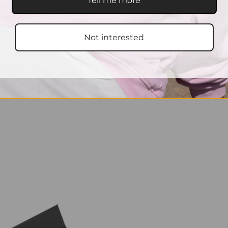
Tell me more
Not interested