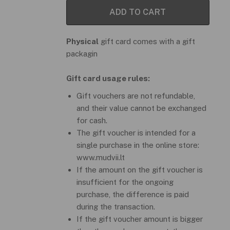
ADD TO CART
Physical
gift card comes with a gift
packagin
Gift card usage rules:
Gift vouchers are not refundable,
and their value cannot be exchanged
for cash.
The gift voucher is intended for a
single purchase in the online store:
www.mudvii.lt
If the amount on the gift voucher is
insufficient for the ongoing
purchase, the difference is paid
during the transaction.
If the gift voucher amount is bigger