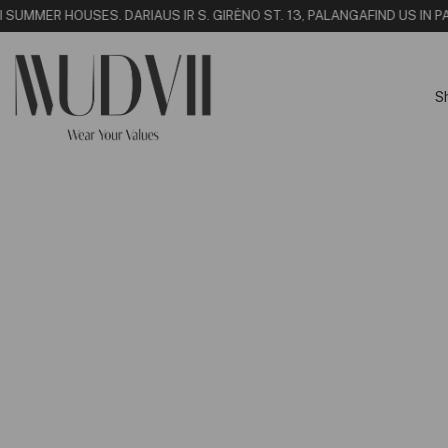
I SUMMER HOUSE
S. DARIAUS IR S. GIRĖNO ST. 13, PALANGA
FIND US IN PA
S