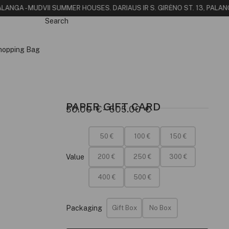
LANGA - MUDVII SUMMER HOUSE
S. DARIAUS IR S. GIRĖNO ST. 13, PALANG
Search
hopping Bag
PAPER GIFT CARD
50.00
€
–
505.00
€
50 €
100 €
150 €
Value
200 €
250 €
300 €
400 €
500 €
Packaging
Gift Box
No Box