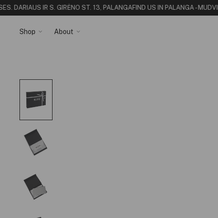
S. DARIAUS IR S. GIRĖNO ST. 13, PALANGA
FIND US IN PALANGA - MUDVI
Shop
About