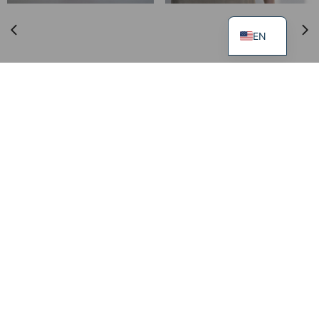
EN
Trousers DISCIPLINE
249.00
€
99.00
€
XS
S
M
L
XL
Dress FLOW
219.00
€
99.00
€
XS
S
M
L
XL