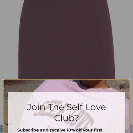
Join The Self Love
Club?
Subscribe and receive 10% off your first