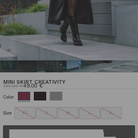
MINI SKIRT CREATIVITY
49.00
€
139.00
€
Color
Size
XS
S
M
L
XL
ADD TO CART
Details & Fit