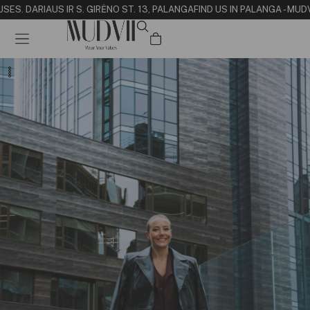
SE
S. DARIAUS IR S. GIRĖNO ST. 13, PALANGA
FIND US IN PALANGA - MUD