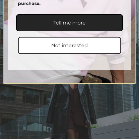
purchase.
Tell me more
Not interested