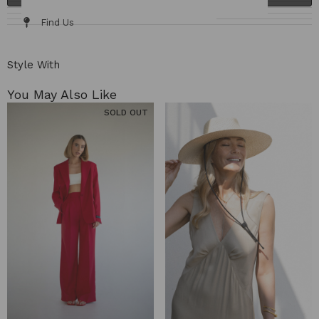
Fabric / Care
Size Chart
Delivery & Returns
Find Us
Style With
You May Also Like​
SOLD OUT