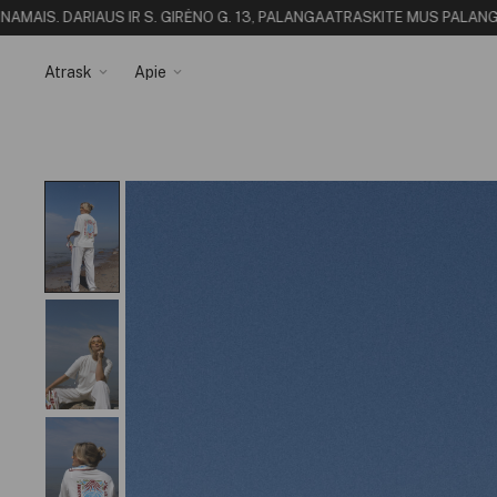
I
S. DARIAUS IR S. GIRĖNO G. 13, PALANGA
ATRASKITE MUS PALANGOJE - 
Atrask
Apie