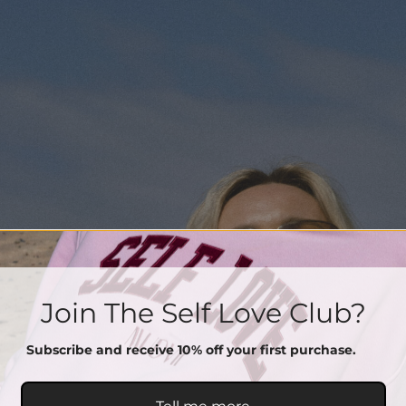
Join The Self Love Club?
Subscribe and receive 10% off your first purchase.