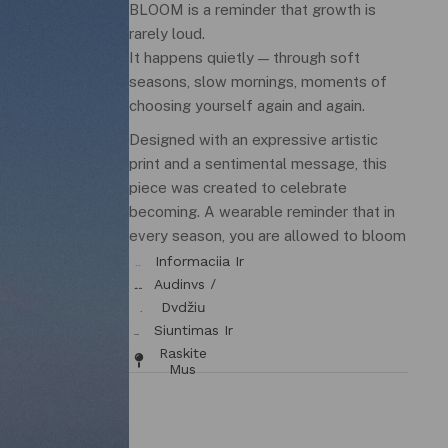
BLOOM is a reminder that growth is
rarely loud.
It happens quietly — through soft
seasons, slow mornings, moments of
choosing yourself again and again.
Designed with an expressive artistic
print and a sentimental message, this
piece was created to celebrate
becoming. A wearable reminder that in
every season, you are allowed to bloom
in your own way.
Informacija Ir
Tinkamumas
Audinys /
Priežiūra
Dydžių
Lentelė
Siuntimas Ir
Grąžinimas
Raskite
Mus