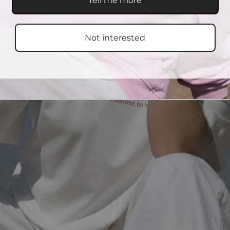
Tell me more
Not interested