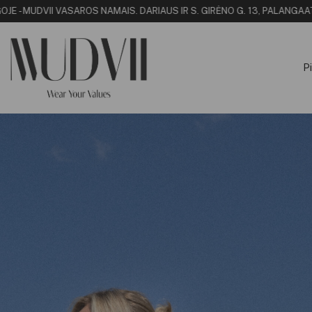
MUDVII VASAROS NAMAI
S. DARIAUS IR S. GIRĖNO G. 13, PALANGA
ATRASK
Pi