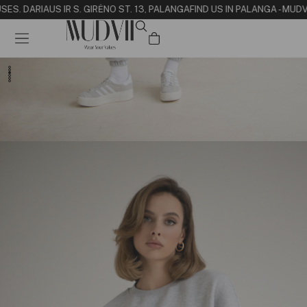
SE
S. DARIAUS IR S. GIRĖNO ST. 13, PALANGA
FIND US IN PALANGA - MUDV