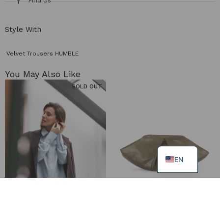
Find Us
Style With
Velvet Trousers HUMBLE
You May Also Like​
SOLD OUT
EN