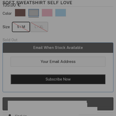
SOFT SWEATSHIRT SELF LOVE
135.00
€
Color
Size
S / M
L / XL
Sold Out
Email When Stock Available
ADD TO CART
Details & Fit
Fabric / Care
Size Chart
Delivery & Returns