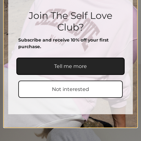
Join The Self Love
Club?
Subscribe and receive 10% off your first
purchase.
Tell me more
Not interested