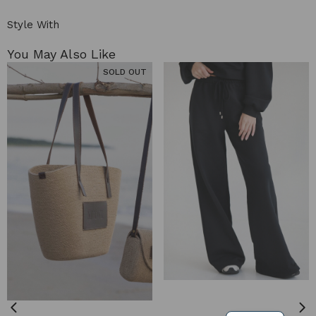
Style With
You May Also Like​
SOLD OUT