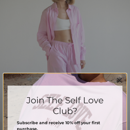
Join The Self Love
Club?
Subscribe and receive 10% off your first
purchase.