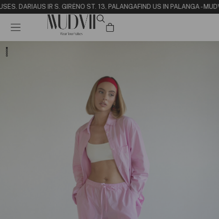
USE
S. DARIAUS IR S. GIRĖNO ST. 13, PALANGA
FIND US IN PALANGA - MUD