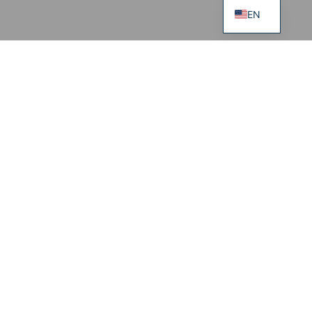
EN
Sweatpants EASE
95.00
€
69.00
€
S
M
L
XL
Regular
Tall
Jute Bag ADELE
149.00
€
Information