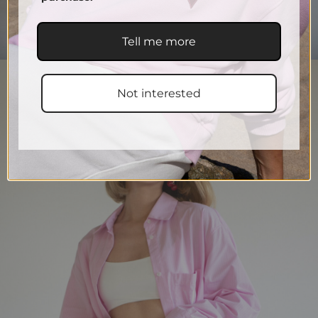
Tell me more
Not interested