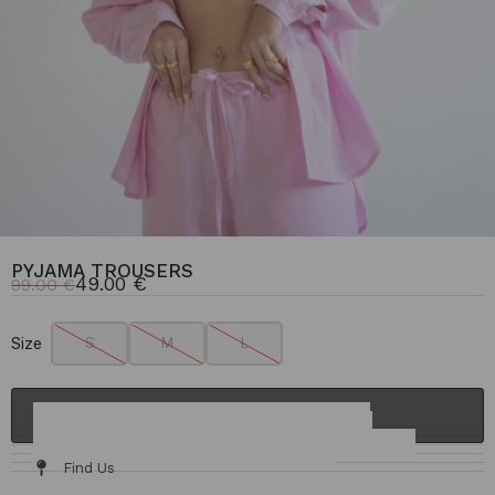
PYJAMA TROUSERS
49.00
€
99.00
€
Size
S
M
L
ADD TO CART
Details & Fit
Fabric / Care
Size Chart
Delivery & Returns
Find Us