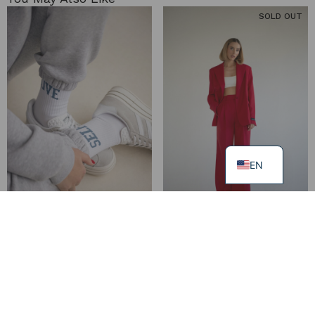
SOLD OUT
EN