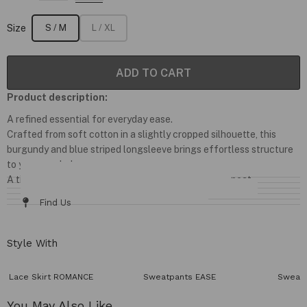
Size
S / M
L / XL
ADD TO CART
Product description:
A refined essential for everyday ease.
Crafted from soft cotton in a slightly cropped silhouette, this
burgundy and blue striped longsleeve brings effortless structure
to your wardrobe.
A timeless capsule piece designed to be worn on repeat.
Details & Fit
Fabric / Care
Size Chart
Delivery & Returns
Find Us
Style With
Lace Skirt ROMANCE
Sweatpants EASE
Sweatp
You May Also Like​