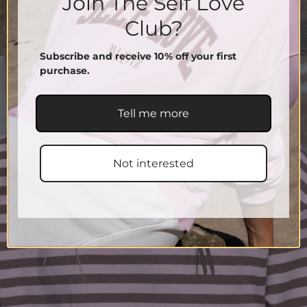
Join The Self Love
Club?
Subscribe and receive 10% off your first
purchase.
Tell me more
Not interested