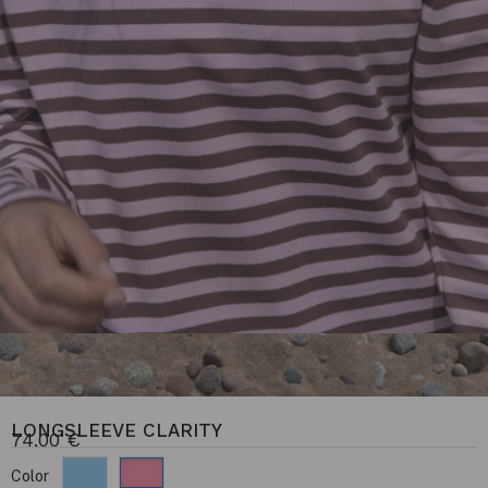
LONGSLEEVE CLARITY
74.00
€
Color