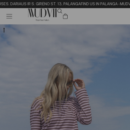
SE
S. DARIAUS IR S. GIRĖNO ST. 13, PALANGA
FIND US IN PALANGA - MUDV