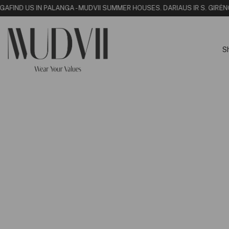
NGA
FIND US IN PALANGA - MUDVII SUMMER HOUSE
S. DARIAUS IR S. GIRĖN
S