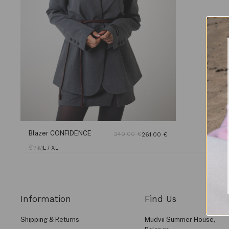
Blazer CONFIDENCE
349.00
€
261.00
€
S / M
L / XL
Information
Find Us
Shipping & Returns
Mudvii Summer House,