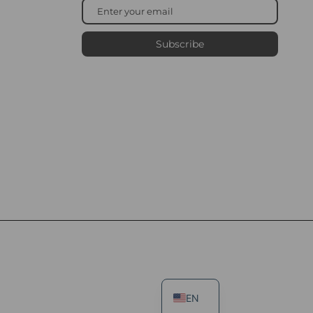
Subscribe
EN