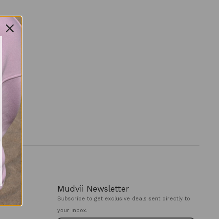
Mudvii Newsletter
Subscribe to get exclusive deals sent directly to
your inbox.