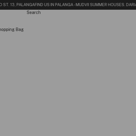
O ST. 13, PALANGA
FIND US IN PALANGA - MUDVII SUMMER HOUSE
S. DARI
Search
hopping Bag