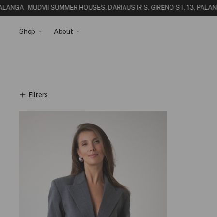
PALANGA - MUDVII SUMMER HOUSE
S. DARIAUS IR S. GIRĖNO ST. 13, PALA
Shop
About
Filters