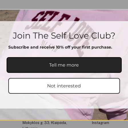
Join The Self Love Club?
Subscribe and receive 10% off your first purchase.
Tell me more
Not interested
Get In Touch
Social Media
Mokyklos g. 33, Klaipėda,
Instagram