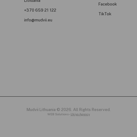
Lithuania
Facebook
+370 659 21 122
TikTok
info@mudvii.eu
Mudvii Lithuania © 2026. All Rights Reserved.
WEB Solutions –
Ukiyo Agency