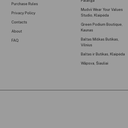
Palanga
Purchase Rules
Mudvii Wear Your Values
Privacy Policy
Studio, Klaipėda
Contacts
Green Podium Boutique,
Kaunas
About
Baltas Miškas Butikas,
FAQ
Vilnius
Baltas ir Butikas, Klaipėda
Wãpsva, Šiauliai