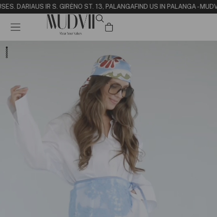
SE
S. DARIAUS IR S. GIRĖNO ST. 13, PALANGA
FIND US IN PALANGA - MUD