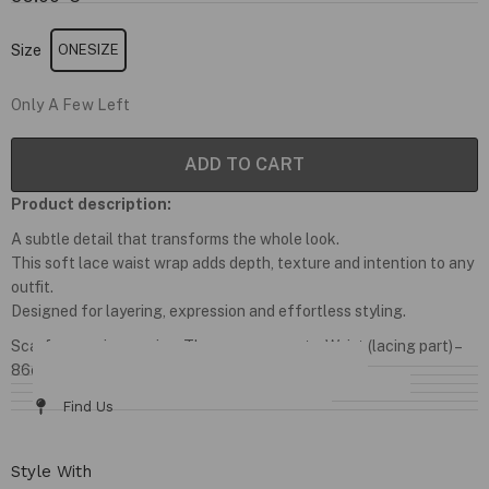
Size
ONESIZE
Only A Few Left
ADD TO CART
Product description:
A subtle detail that transforms the whole look.
This soft lace waist wrap adds depth, texture and intention to any
outfit.
Designed for layering, expression and effortless styling.
Scarf comes in one size. The measurements: Waist (lacing part) –
86cm; Length – 42cm
Details & Fit
Fabric / Care
Size Chart
Delivery & Returns
Find Us
Style With