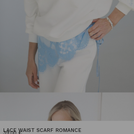
LACE WAIST SCARF ROMANCE
39.00
€