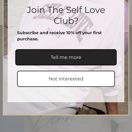
Join The Self Love
Club?
Subscribe and receive 10% off your first
purchase.
Tell me more
Not interested