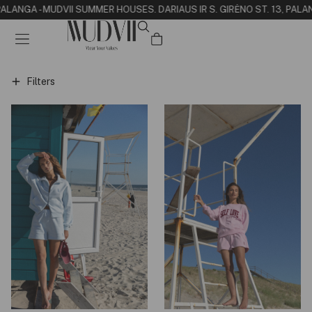
 PALANGA - MUDVII SUMMER HOUSE
S. DARIAUS IR S. GIRĖNO ST. 13, PALA
Filters