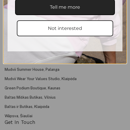
Shipping & Returns
Tell me more
Purchase Rules
Privacy Policy
Not interested
Contacts
About
FAQ
Find Us
Mudvii Summer House, Palanga
Mudvii Wear Your Values Studio, Klaipėda
Green Podium Boutique, Kaunas
Baltas Miškas Butikas, Vilnius
Baltas ir Butikas, Klaipėda
Wãpsva, Šiauliai
Get In Touch