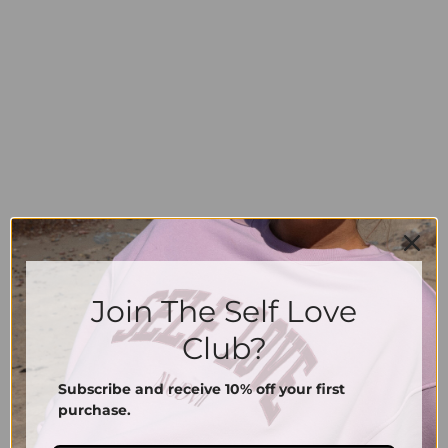
Join The Self Love
Shorts EASE
Shorts EASE
74.00
€
74.00
€
Club?
XS
S
M
L
XL
XS
S
M
L
XL
Subscribe and receive 10% off your first
purchase.
Information