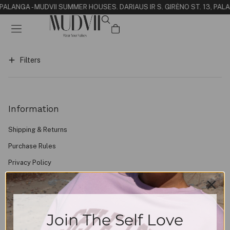
N PALANGA - MUDVII SUMMER HOUSE
S. DARIAUS IR S. GIRĖNO ST. 13, PAL
Filters
Information
Shipping & Returns
Purchase Rules
Privacy Policy
Contacts
About
FAQ
Join The Self Love
Find Us