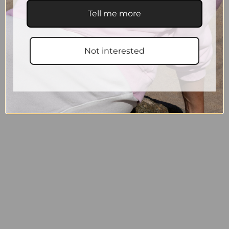
Tell me more
Not interested