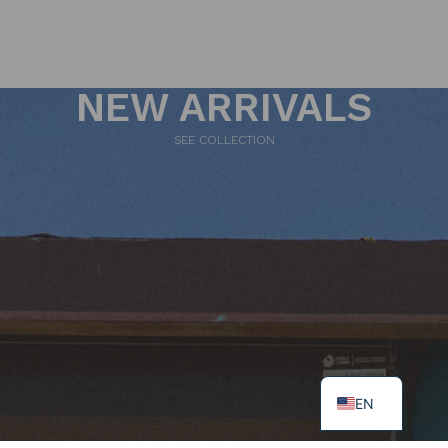
NEW ARRIVALS
SEE COLLECTION
EN