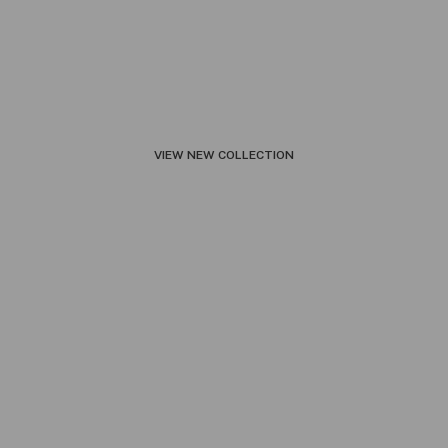
ㅤVIEW NEW COLLECTIONㅤ