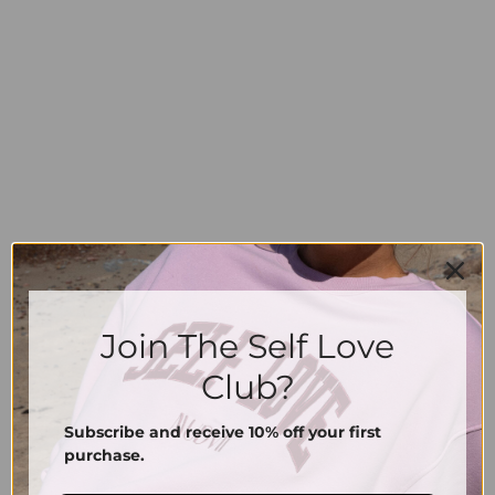
Join The Self Love
Club?
Subscribe and receive 10% off your first
purchase.