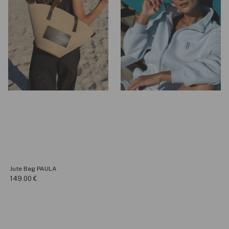
Jute Bag PAULA
149.00
€