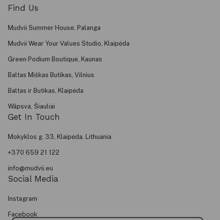
Find Us
Mudvii Summer House, Palanga
Mudvii Wear Your Values Studio, Klaipėda
Green Podium Boutique, Kaunas
Baltas Miškas Butikas, Vilnius
Baltas ir Butikas, Klaipėda
Wãpsva, Šiauliai
Get In Touch
Mokyklos g. 33, Klaipėda, Lithuania
+370 659 21 122
info@mudvii.eu
Social Media
Instagram
Facebook