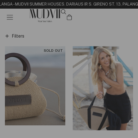
LANGA - MUDVII SUMMER HOUSE
S. DARIAUS IR S. GIRĖNO ST. 13, PALANG
Filters
SOLD OUT