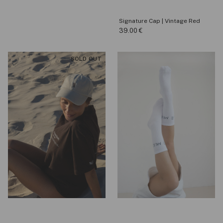
Signature Cap | Vintage Red
39.00
€
SOLD OUT