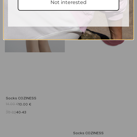
Not interested
Socks COZINESS
14.00
€
10.00
€
36-39
40-43
Socks COZINESS