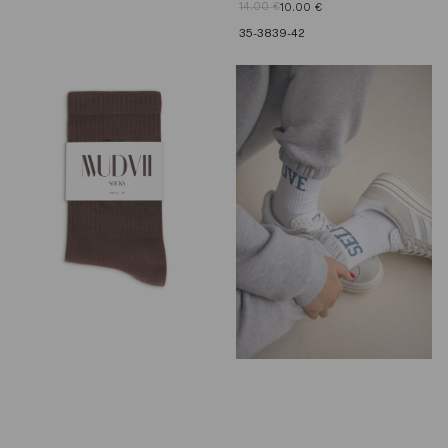
14.00
€
10.00
€
35-38
39-42