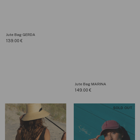
Jute Bag GERDA
139.00
€
Jute Bag MARINA
149.00
€
SOLD OUT