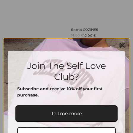
Socks COZINES
14.00
€
10.00
€
36-39
40-43
Join The Self Love
Club?
Signature Cap | Vintage Sand
39.00
€
Subscribe and receive 10% off your first
purchase.
Tell me more