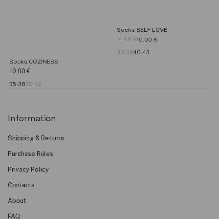
Socks SELF LOVE
14.00
€
10.00
€
36-39
40-43
Socks COZINESS
10.00
€
35-38
39-42
Information
Shipping & Returns
Purchase Rules
Privacy Policy
Contacts
About
FAQ