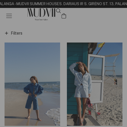
PALANGA - MUDVII SUMMER HOUSE
S. DARIAUS IR S. GIRĖNO ST. 13, PALA
Filters