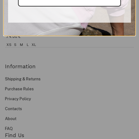
Shorts EASE
74.00
€
XS
S
M
L
XL
Information
Shipping & Returns
Purchase Rules
Privacy Policy
Contacts
About
FAQ
Find Us