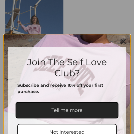
Join The Self Love
Club?
Subscribe and receive 10% off your first
purchase.
Tell me more
Not interested