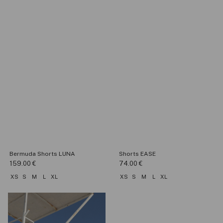
Bermuda Shorts LUNA
Shorts EASE
159.00
€
74.00
€
XS
S
M
L
XL
XS
S
M
L
XL