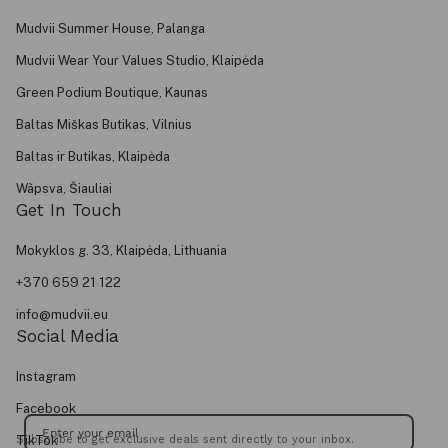
Mudvii Summer House, Palanga
Mudvii Wear Your Values Studio, Klaipėda
Green Podium Boutique, Kaunas
Baltas Miškas Butikas, Vilnius
Baltas ir Butikas, Klaipėda
Wãpsva, Šiauliai
Get In Touch
Mokyklos g. 33, Klaipėda, Lithuania
+370 659 21 122
info@mudvii.eu
Social Media
Instagram
Facebook
TikTok
Subscribe to get exclusive deals sent directly to your inbox.