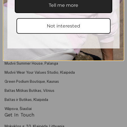
Shipping & Returns
Tell me more
Purchase Rules
Privacy Policy
Not interested
Contacts
About
FAQ
Find Us
Mudvii Summer House, Palanga
Mudvii Wear Your Values Studio, Klaipėda
Green Podium Boutique, Kaunas
Baltas Miškas Butikas, Vilnius
Baltas ir Butikas, Klaipėda
Wãpsva, Šiauliai
Get In Touch
Mokyklos g. 33, Klaipėda, Lithuania