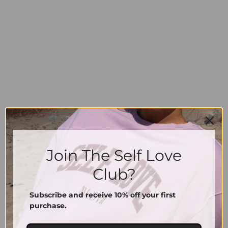
Join The Self Love
Signature Cap | Vintage Red
Signature Cap | Vintage Sand
39.00
€
39.00
€
Club?
Subscribe and receive 10% off your first
purchase.
Information