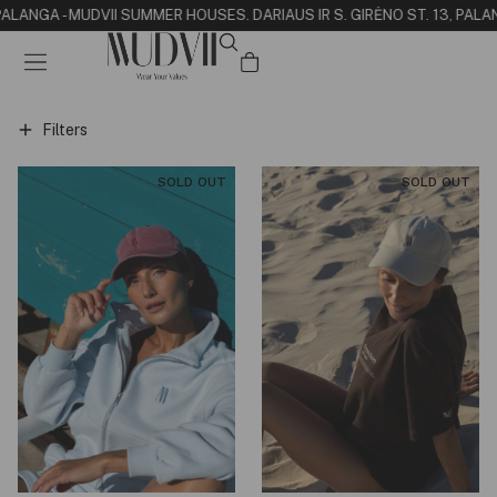
 PALANGA - MUDVII SUMMER HOUSE
S. DARIAUS IR S. GIRĖNO ST. 13, PALA
Filters
SOLD OUT
SOLD OUT